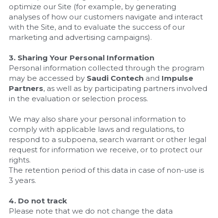
optimize our Site (for example, by generating 
analyses of how our customers navigate and interact 
with the Site, and to evaluate the success of our 
marketing and advertising campaigns).
3. Sharing Your Personal Information
Personal information collected through the program 
may be accessed by 
Saudi Contech
 and 
Impulse 
Partners
, as well as by participating partners involved 
in the evaluation or selection process.
We may also share your personal information to 
comply with applicable laws and regulations, to 
respond to a subpoena, search warrant or other legal 
request for information we receive, or to protect our 
rights.
The retention period of this data in case of non-use is 
3 years.
4. Do not track
Please note that we do not change the data 