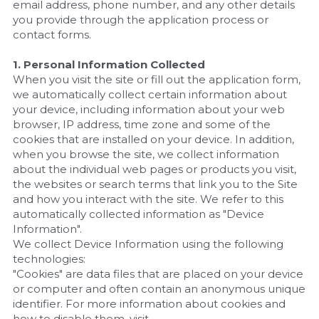
email address, phone number, and any other details 
you provide through the application process or 
contact forms.
1. Personal Information Collected
When you visit the site or fill out the application form, 
we automatically collect certain information about 
your device, including information about your web 
browser, IP address, time zone and some of the 
cookies that are installed on your device. In addition, 
when you browse the site, we collect information 
about the individual web pages or products you visit, 
the websites or search terms that link you to the Site 
and how you interact with the site. We refer to this 
automatically collected information as "Device 
Information".
We collect Device Information using the following 
technologies:
"Cookies" are data files that are placed on your device 
or computer and often contain an anonymous unique 
identifier. For more information about cookies and 
how to disable them, visit 