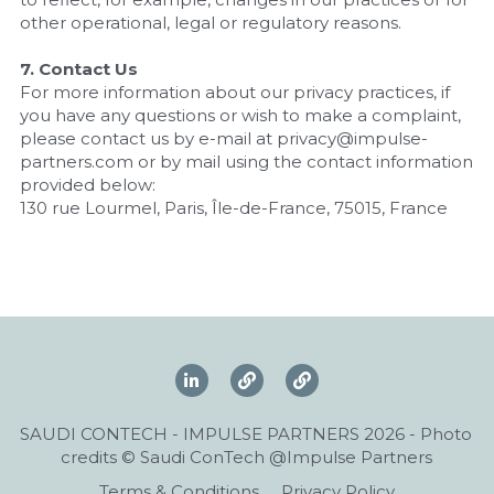
other operational, legal or regulatory reasons.
7. Contact Us
For more information about our privacy practices, if 
you have any questions or wish to make a complaint, 
please contact us by e-mail at privacy@impulse-
partners.com or by mail using the contact information 
provided below:
130 rue Lourmel, Paris, Île-de-France, 75015, France
SAUDI CONTECH - IMPULSE PARTNERS 2026 - Photo 
credits © Saudi ConTech @Impulse Partners
Terms & Conditions
Privacy Policy