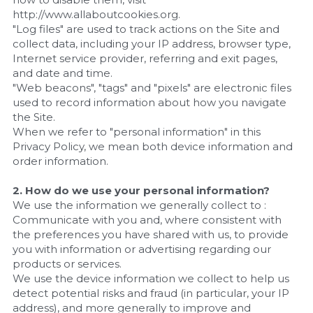
http://www.allaboutcookies.org.
"Log files" are used to track actions on the Site and 
collect data, including your IP address, browser type, 
Internet service provider, referring and exit pages, 
and date and time.
"Web beacons", "tags" and "pixels" are electronic files 
used to record information about how you navigate 
the Site.
When we refer to "personal information" in this 
Privacy Policy, we mean both device information and 
order information.
2. How do we use your personal information?
We use the information we generally collect to :
Communicate with you and, where consistent with 
the preferences you have shared with us, to provide 
you with information or advertising regarding our 
products or services.
We use the device information we collect to help us 
detect potential risks and fraud (in particular, your IP 
address), and more generally to improve and 