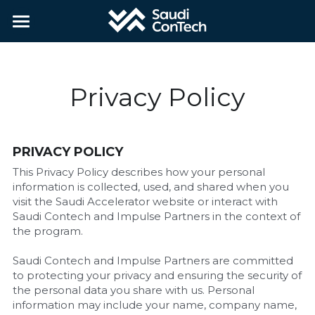
Home
About
Privacy Policy
Partners
Contact
PRIVACY POLICY
This Privacy Policy describes how your personal 
Applications
information is collected, used, and shared when you 
visit the Saudi Accelerator website or interact with 
Saudi Contech and Impulse Partners in the context of 
Apply
the program.
Saudi Contech and Impulse Partners are committed 
to protecting your privacy and ensuring the security of 
the personal data you share with us. Personal 
information may include your name, company name, 