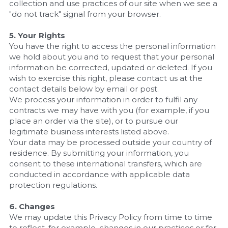
collection and use practices of our site when we see a 
"do not track" signal from your browser.
5. Your Rights
You have the right to access the personal information 
we hold about you and to request that your personal 
information be corrected, updated or deleted. If you 
wish to exercise this right, please contact us at the 
contact details below by email or post.
We process your information in order to fulfil any 
contracts we may have with you (for example, if you 
place an order via the site), or to pursue our 
legitimate business interests listed above. 
Your data may be processed outside your country of 
residence. By submitting your information, you 
consent to these international transfers, which are 
conducted in accordance with applicable data 
protection regulations. 
6. Changes
We may update this Privacy Policy from time to time 
to reflect, for example, changes in our practices or for 