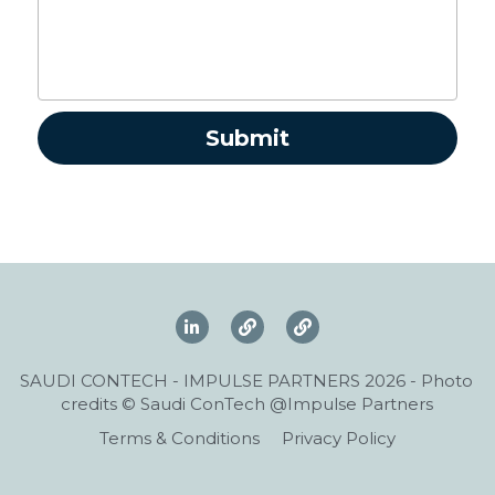
Submit
SAUDI CONTECH - IMPULSE PARTNERS 2026 - Photo 
credits © Saudi ConTech @Impulse Partners
Terms & Conditions
Privacy Policy