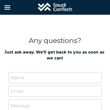
Home
About
Any questions?
Partners
Contact
Just ask away. We'll get back to you as soon as 
we can!
Applications
Name
Apply
Email
Message